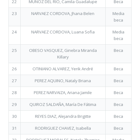
22
MUÑOZ DEL RIO, Camila Guadalupe
Beca
23
NARVAEZ CORDOVA, Jhana Belen
Media
beca
24
NARVAEZ CORDOVA, Luana Sofia
Media
beca
25
OBESO VASQUEZ, Ginebra Miranda
Beca
Killary
26
OTINIANO ALVAREZ, Yerik André
Beca
27
PEREZ AQUINO, Nataly Briana
Beca
28
PEREZ NARVAIZA, Ariana Jamile
Beca
29
QUIROZ SALDAÑA, María De Fátima
Beca
30
REYES DIAZ, Alejandra Brigitte
Beca
31
RODRIGUEZ CHAVEZ, Isabella
Beca