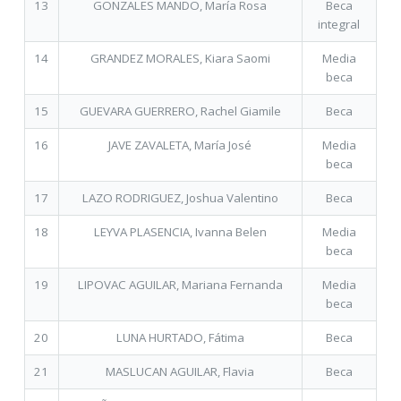
13
GONZALES MANDO, María Rosa
Beca
integral
14
GRANDEZ MORALES, Kiara Saomi
Media
beca
15
GUEVARA GUERRERO, Rachel Giamile
Beca
16
JAVE ZAVALETA, María José
Media
beca
17
LAZO RODRIGUEZ, Joshua Valentino
Beca
18
LEYVA PLASENCIA, Ivanna Belen
Media
beca
19
LIPOVAC AGUILAR, Mariana Fernanda
Media
beca
20
LUNA HURTADO, Fátima
Beca
21
MASLUCAN AGUILAR, Flavia
Beca