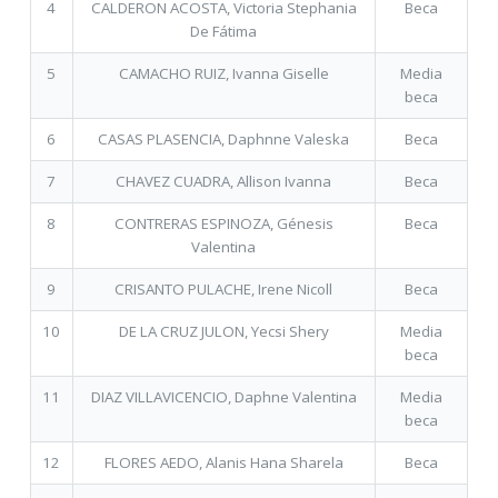
4
CALDERON ACOSTA, Victoria Stephania
Beca
De Fátima
5
CAMACHO RUIZ, Ivanna Giselle
Media
beca
6
CASAS PLASENCIA, Daphnne Valeska
Beca
7
CHAVEZ CUADRA, Allison Ivanna
Beca
8
CONTRERAS ESPINOZA, Génesis
Beca
Valentina
9
CRISANTO PULACHE, Irene Nicoll
Beca
10
DE LA CRUZ JULON, Yecsi Shery
Media
beca
11
DIAZ VILLAVICENCIO, Daphne Valentina
Media
beca
12
FLORES AEDO, Alanis Hana Sharela
Beca