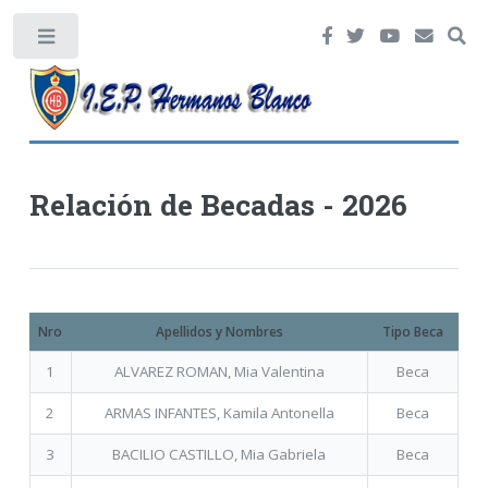
Toggle
Relación de Becadas - 2026
Nro
Apellidos y Nombres
Tipo Beca
1
ALVAREZ ROMAN, Mia Valentina
Beca
2
ARMAS INFANTES, Kamila Antonella
Beca
3
BACILIO CASTILLO, Mia Gabriela
Beca