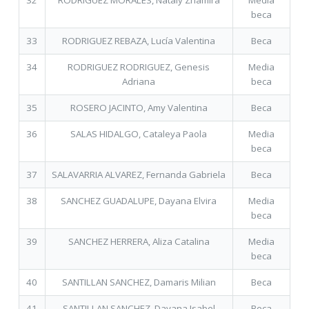
32
RODRIGUEZ MORALES, Nataly Zhamira
Media
beca
33
RODRIGUEZ REBAZA, Lucía Valentina
Beca
34
RODRIGUEZ RODRIGUEZ, Genesis
Media
Adriana
beca
35
ROSERO JACINTO, Amy Valentina
Beca
36
SALAS HIDALGO, Cataleya Paola
Media
beca
37
SALAVARRIA ALVAREZ, Fernanda Gabriela
Beca
38
SANCHEZ GUADALUPE, Dayana Elvira
Media
beca
39
SANCHEZ HERRERA, Aliza Catalina
Media
beca
40
SANTILLAN SANCHEZ, Damaris Milian
Beca
41
SANTILLAN SANCHEZ, Dayana Isabel
Beca